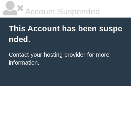
Account Suspended
This Account has been suspe
nded.
Contact your hosting provider
for more
information.